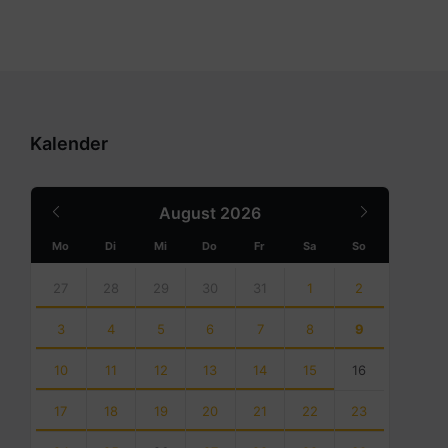
Kalender
Previous
Next
August
2026
Month
Month
Mo
Di
Mi
Do
Fr
Sa
So
Skip
calendar
27
28
29
30
31
1
2
days
3
4
5
6
7
8
9
10
11
12
13
14
15
16
17
18
19
20
21
22
23